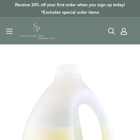
Skip
Receive 10% off your first order when you sign up today!
to
*Excludes special order items
content