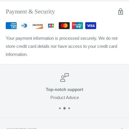
Payment & Security
Your payment information is processed securely. We do not
store credit card details nor have access to your credit card
information.
Top-notch support
Product Advice