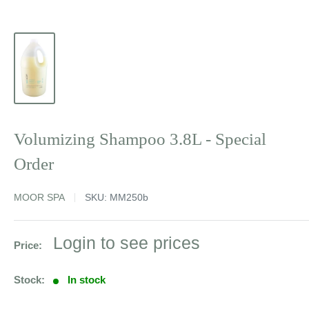
Volumizing Shampoo 3.8L - Special
Order
MOOR SPA
SKU:
MM250b
Sale
Login to see prices
Price:
price
Stock:
In stock