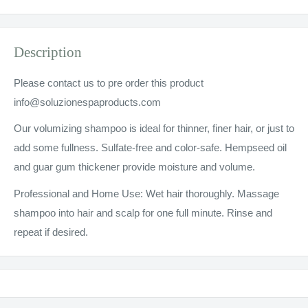
Description
Please contact us to pre order this product
info@soluzionespaproducts.com
Our volumizing shampoo is ideal for thinner, finer hair, or just to
add some fullness. Sulfate-free and color-safe. Hempseed oil
and guar gum thickener provide moisture and volume.
Professional and Home Use: Wet hair thoroughly. Massage
shampoo into hair and scalp for one full minute. Rinse and
repeat if desired.