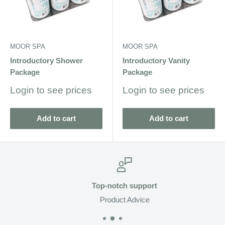
MOOR SPA
MOOR SPA
Introductory Shower
Introductory Vanity
Package
Package
Sale
Sale
Login to see prices
Login to see prices
price
price
Add to cart
Add to cart
Top-notch support
Product Advice