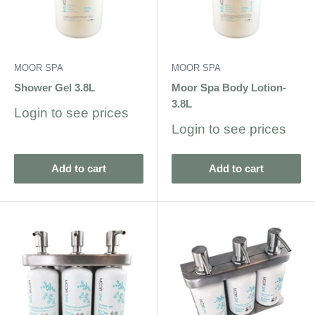
MOOR SPA
MOOR SPA
Shower Gel 3.8L
Moor Spa Body Lotion-
3.8L
Sale
Login to see prices
price
Sale
Login to see prices
price
Add to cart
Add to cart