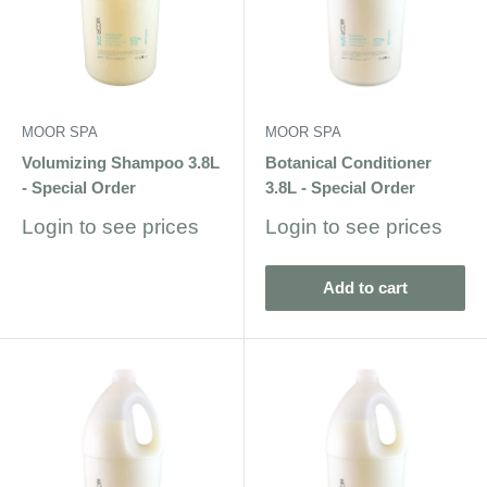
MOOR SPA
MOOR SPA
Volumizing Shampoo 3.8L
Botanical Conditioner
- Special Order
3.8L - Special Order
Sale
Sale
Login to see prices
Login to see prices
price
price
Add to cart