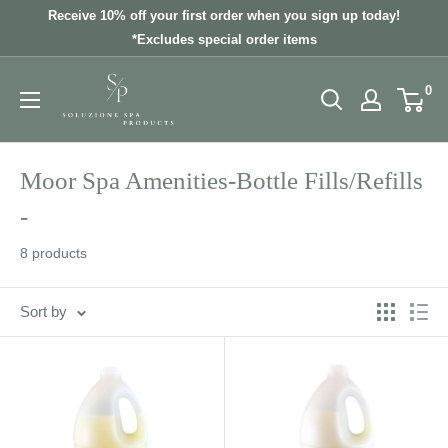
Skip
Receive 10% off your first order when you sign up today!
to
*Excludes special order items
content
0
Moor Spa Amenities-Bottle Fills/Refills
-
8 products
Sort by