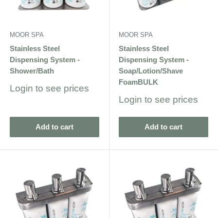
MOOR SPA
MOOR SPA
Stainless Steel
Stainless Steel
Dispensing System -
Dispensing System -
Shower/Bath
Soap/Lotion/Shave
FoamBULK
Sale
Login to see prices
price
Sale
Login to see prices
price
Add to cart
Add to cart