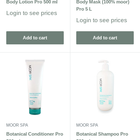
Body Lotion Pro 500 ml
Body Mask (100% moor)
Pro 5 L
Sale
Login to see prices
price
Sale
Login to see prices
price
Add to cart
Add to cart
MOOR SPA
MOOR SPA
Botanical Conditioner Pro
Botanical Shampoo Pro