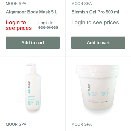
MOOR SPA
MOOR SPA
Algamoor Body Mask 5 L
Blemish Gel Pro 500 ml
Sale
Sale
Login to
Login to see prices
Regular
Login to
price
price
see prices
price
see prices
Add to cart
Add to cart
MOOR SPA
MOOR SPA