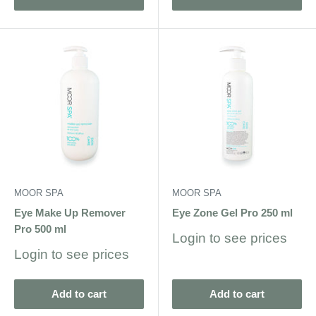
MOOR SPA
MOOR SPA
Eye Make Up Remover
Eye Zone Gel Pro 250 ml
Pro 500 ml
Sale
Login to see prices
price
Sale
Login to see prices
price
Add to cart
Add to cart