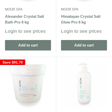
MOOR SPA
MOOR SPA
Alexander Crystal Salt
Himalayan Crystal Salt
Bath Pro 6 kg
Glow Pro 6 kg
Sale
Sale
Login to see prices
Login to see prices
price
price
Add to cart
Add to cart
Save
$91.70