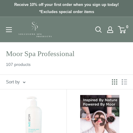
Skip
Receive 10% off your first order when you sign up today!
to
*Excludes special order items
content
0
Moor Spa Professional
107 products
Sort by