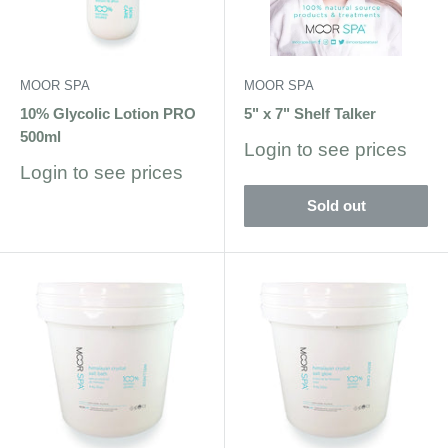
MOOR SPA
MOOR SPA
10% Glycolic Lotion PRO
5" x 7" Shelf Talker
500ml
Sale
Login to see prices
price
Sale
Login to see prices
price
Sold out