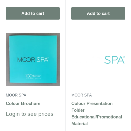
price
price
Add to cart
Add to cart
MOOR SPA
MOOR SPA
Colour Brochure
Colour Presentation
Folder
Sale
Login to see prices
Educational/Promotional
price
Material