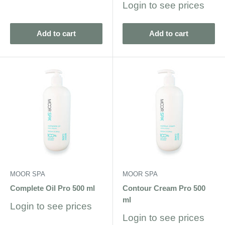
Sale
Login to see prices
price
Add to cart
Add to cart
MOOR SPA
MOOR SPA
Complete Oil Pro 500 ml
Contour Cream Pro 500
ml
Sale
Login to see prices
price
Sale
Login to see prices