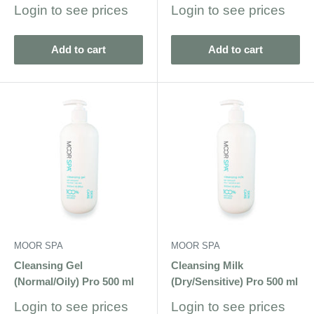
Sale
Sale
Login to see prices
Login to see prices
price
price
Add to cart
Add to cart
MOOR SPA
MOOR SPA
Cleansing Gel
Cleansing Milk
(Normal/Oily) Pro 500 ml
(Dry/Sensitive) Pro 500 ml
Sale
Sale
Login to see prices
Login to see prices