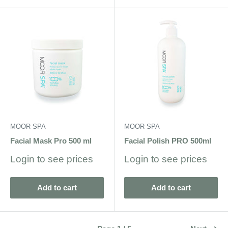
MOOR SPA
MOOR SPA
Facial Mask Pro 500 ml
Facial Polish PRO 500ml
Sale
Sale
Login to see prices
Login to see prices
price
price
Add to cart
Add to cart