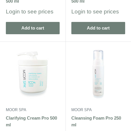
500 ml
500 ml
Sale
Sale
Login to see prices
Login to see prices
price
price
Add to cart
Add to cart
MOOR SPA
MOOR SPA
Clarifying Cream Pro 500
Cleansing Foam Pro 250
ml
ml