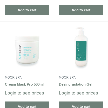
price
Add to cart
Add to cart
MOOR SPA
MOOR SPA
Cream Mask Pro 500ml
Desincrustation Gel
Sale
Sale
Login to see prices
Login to see prices
price
price
Add to cart
Add to cart