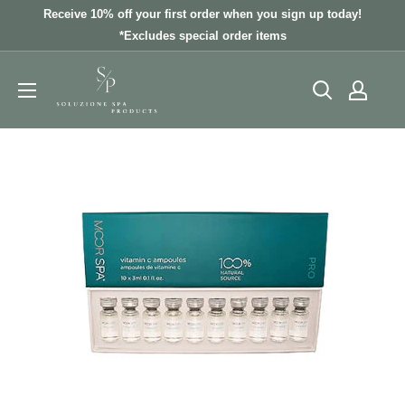
Skip
Receive 10% off your first order when you sign up today!
to
*Excludes special order items
content