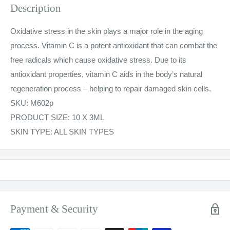
Description
Oxidative stress in the skin plays a major role in the aging
process. Vitamin C is a potent antioxidant that can combat the
free radicals which cause oxidative stress. Due to its
antioxidant properties, vitamin C aids in the body’s natural
regeneration process – helping to repair damaged skin cells.
SKU:
M602p
PRODUCT SIZE: 10 X 3ML
SKIN TYPE: ALL SKIN TYPES
Payment & Security