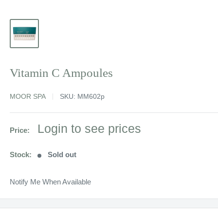
Vitamin C Ampoules
MOOR SPA
SKU:
MM602p
Sale
Login to see prices
Price:
price
Stock:
Sold out
Notify Me When Available