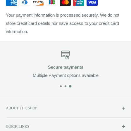
Your payment information is processed securely. We do not
store credit card details nor have access to your credit card
information.
Secure payments
Multiple Payment options available
ABOUT THE SHOP
Soluzione prides itself on providing exclusive luxury product
QUICK LINKS
lines to the Canadian market, including Kerstin Florian,