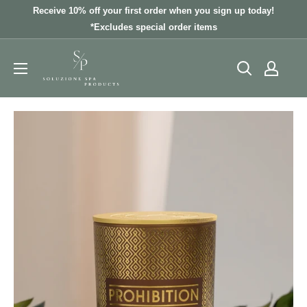
Skip
Receive 10% off your first order when you sign up today!
to
*Excludes special order items
content