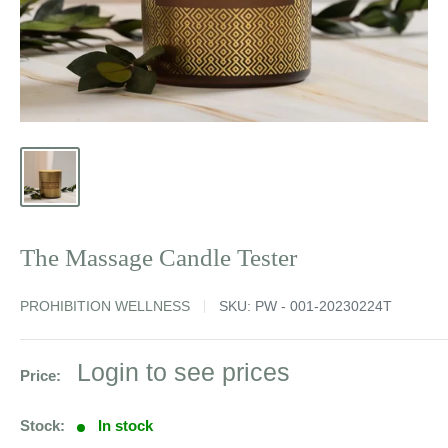
The Massage Candle Tester
PROHIBITION WELLNESS
SKU:
PW - 001-20230224T
Sale
Login to see prices
Price:
price
Stock:
In stock