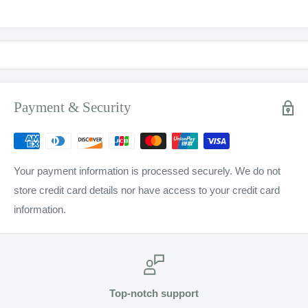
Payment & Security
Your payment information is processed securely. We do not
store credit card details nor have access to your credit card
information.
Top-notch support