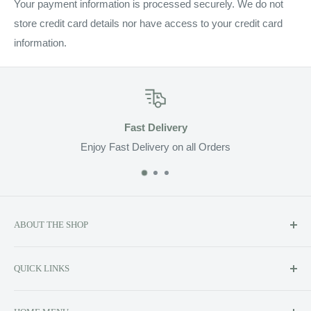
Your payment information is processed securely. We do not
store credit card details nor have access to your credit card
information.
Fast Delivery
Enjoy Fast Delivery on all Orders
ABOUT THE SHOP
Soluzione prides itself on providing exclusive luxury product
QUICK LINKS
lines to the Canadian market, including Kerstin Florian,
Contact Us
AromatherapyAssociates, Echo 2, ReFa Beauty, Whish