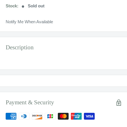
Stock:
Sold out
Notify Me When Available
Description
Payment & Security