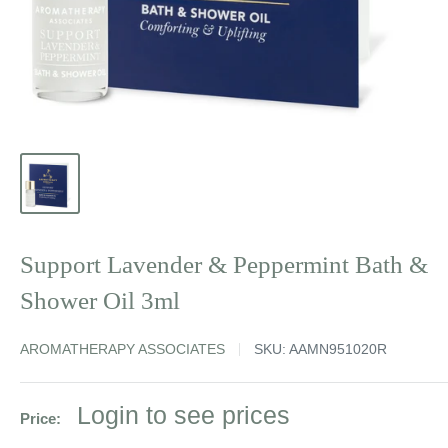
Support Lavender & Peppermint Bath &
Shower Oil 3ml
AROMATHERAPY ASSOCIATES
SKU:
AAMN951020R
Sale
Login to see prices
Price:
price