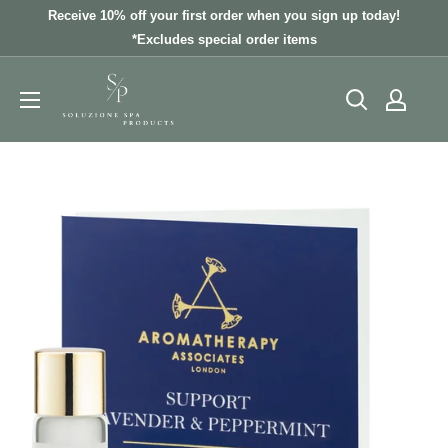
Skip
Receive 10% off your first order when you sign up today!
to
*Excludes special order items
content