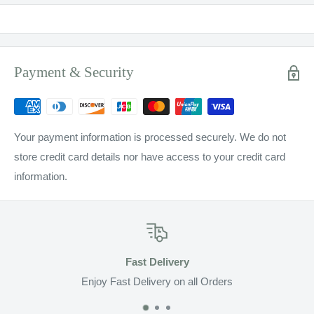
Payment & Security
Your payment information is processed securely. We do not
store credit card details nor have access to your credit card
information.
Fast Delivery
Enjoy Fast Delivery on all Orders