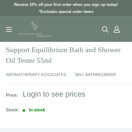
Skip
Receive 10% off your first order when you sign up today!
to
*Excludes special order items
content
Support Equilibrium Bath and Shower
Oil Tester 55ml
AROMATHERAPY ASSOCIATES
SKU:
AATRN519055R
Sale
Login to see prices
Price:
price
Stock:
In stock