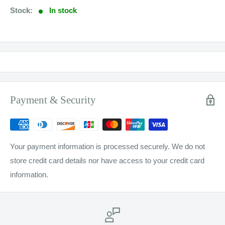
Stock:
In stock
Payment & Security
Your payment information is processed securely. We do not
store credit card details nor have access to your credit card
information.