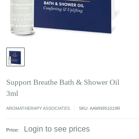
Support Breathe Bath & Shower Oil
3ml
AROMATHERAPY ASSOCIATES
SKU:
AAMN951019R
Sale
Login to see prices
Price:
price