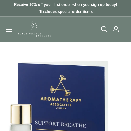
Skip
Receive 10% off your first order when you sign up today!
to
*Excludes special order items
content