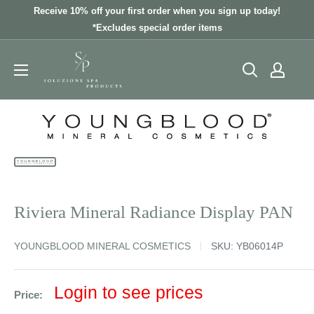
Skip
Receive 10% off your first order when you sign up today!
to
*Excludes special order items
content
Riviera Mineral Radiance Display PAN
YOUNGBLOOD MINERAL COSMETICS
SKU:
YB06014P
Sale
Login to see prices
Price:
price