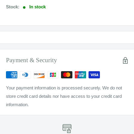
Stock:
In stock
Payment & Security
Your payment information is processed securely. We do not
store credit card details nor have access to your credit card
information.