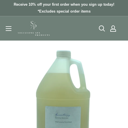
Skip
Receive 10% off your first order when you sign up today!
to
*Excludes special order items
content