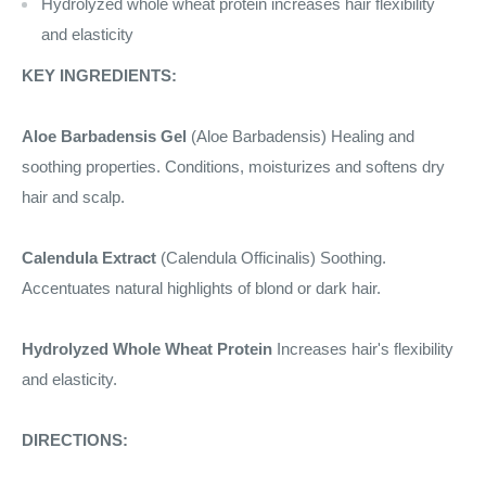
Hydrolyzed whole wheat protein increases hair flexibility
and elasticity
KEY INGREDIENTS:
Aloe Barbadensis Gel
(Aloe Barbadensis) Healing and
soothing properties. Conditions, moisturizes and softens dry
hair and scalp.
Calendula Extract
(Calendula Officinalis) Soothing.
Accentuates natural highlights of blond or dark hair.
Hydrolyzed Whole Wheat Protein
Increases hair's flexibility
and elasticity.
DIRECTIONS: