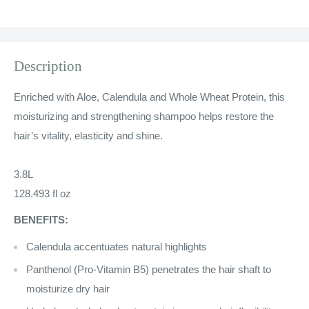
Description
Enriched with Aloe, Calendula and Whole Wheat Protein, this
moisturizing and strengthening shampoo helps restore the
hair’s vitality, elasticity and shine.
3.8L
128.493 fl oz
BENEFITS:
Calendula accentuates natural highlights
Panthenol (Pro-Vitamin B5) penetrates the hair shaft to
moisturize dry hair