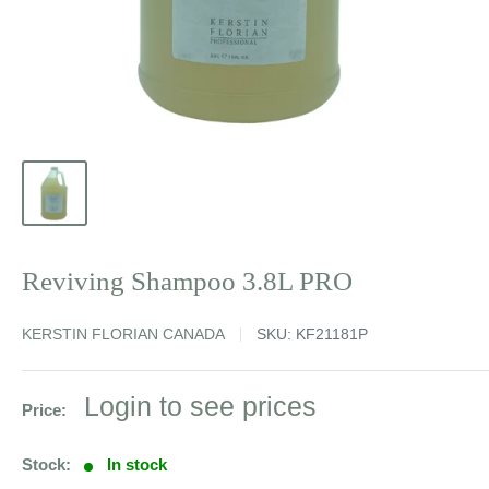
Reviving Shampoo 3.8L PRO
KERSTIN FLORIAN CANADA
SKU:
KF21181P
Sale
Login to see prices
Price:
price
Stock:
In stock