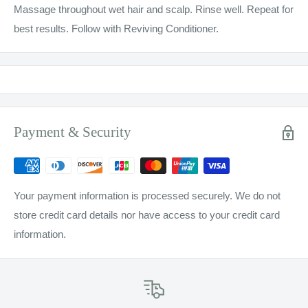
Massage throughout wet hair and scalp. Rinse well. Repeat for
best results. Follow with Reviving Conditioner.
Payment & Security
Your payment information is processed securely. We do not
store credit card details nor have access to your credit card
information.