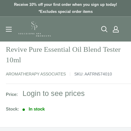
Skip
Receive 10% off your first order when you sign up today!
to
*Excludes special order items
content
Revive Pure Essential Oil Blend Tester
10ml
AROMATHERAPY ASSOCIATES
SKU:
AATRN574010
Sale
Login to see prices
Price:
price
Stock:
In stock