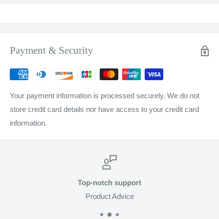
Payment & Security
Your payment information is processed securely. We do not
store credit card details nor have access to your credit card
information.
Top-notch support
Product Advice