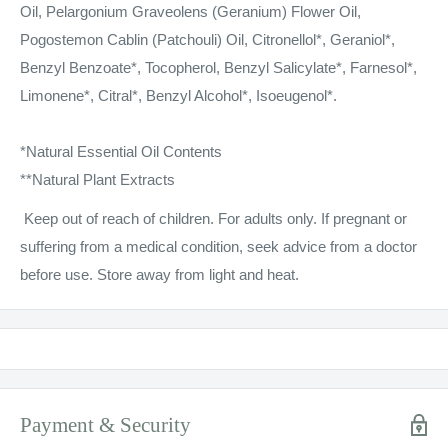
Oil, Pelargonium Graveolens (Geranium) Flower Oil,
Pogostemon Cablin (Patchouli) Oil, Citronellol*, Geraniol*,
Benzyl Benzoate*, Tocopherol, Benzyl Salicylate*, Farnesol*,
Limonene*, Citral*, Benzyl Alcohol*, Isoeugenol*.
*Natural Essential Oil Contents
**Natural Plant Extracts
Keep out of reach of children. For adults only. If pregnant or
suffering from a medical condition, seek advice from a doctor
before use. Store away from light and heat.
Payment & Security