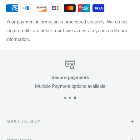
Your payment information is processed securely. We do not
store credit card details nor have access to your credit card
information.
Fast Delivery
Enjoy Fast Delivery on all Orders
ABOUT THE SHOP
Soluzione prides itself on providing exclusive luxury product