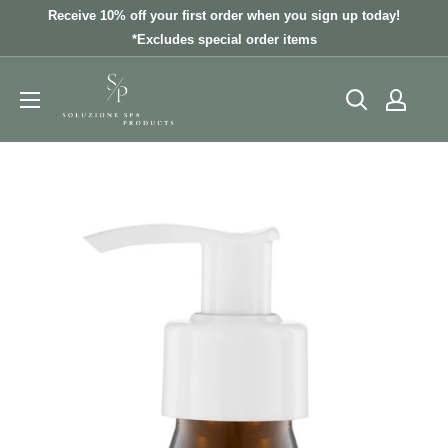
Skip
Receive 10% off your first order when you sign up today!
to
*Excludes special order items
content