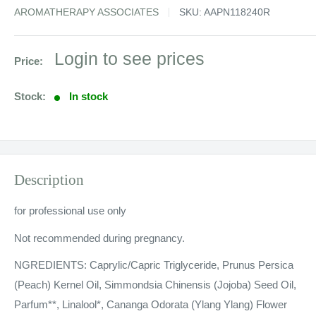
AROMATHERAPY ASSOCIATES
SKU:
AAPN118240R
Sale
Login to see prices
Price:
price
Stock:
In stock
Description
for professional use only
Not recommended during pregnancy.
NGREDIENTS: Caprylic/Capric Triglyceride, Prunus Persica
(Peach) Kernel Oil, Simmondsia Chinensis (Jojoba) Seed Oil,
Parfum**, Linalool*, Cananga Odorata (Ylang Ylang) Flower