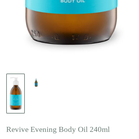
Revive Evening Body Oil 240ml