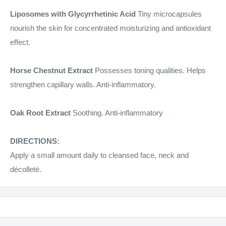
Liposomes with Glycyrrhetinic Acid
Tiny microcapsules
nourish the skin for concentrated moisturizing and antioxidant
effect.
Horse Chestnut Extract
Possesses toning qualities. Helps
strengthen capillary walls. Anti-inflammatory.
Oak Root Extract
Soothing. Anti-inflammatory
DIRECTIONS:
Apply a small amount daily to cleansed face, neck and
décolleté.