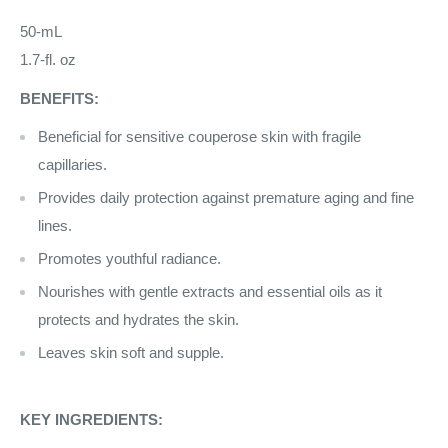
50-mL
1.7-fl. oz
BENEFITS:
Beneficial for sensitive couperose skin with fragile
capillaries.
Provides daily protection against premature aging and fine
lines.
Promotes youthful radiance.
Nourishes with gentle extracts and essential oils as it
protects and hydrates the skin.
Leaves skin soft and supple.
KEY INGREDIENTS: