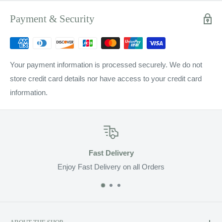
Payment & Security
Your payment information is processed securely. We do not
store credit card details nor have access to your credit card
information.
st Delivery
Top-
elivery on all Orders
Pro