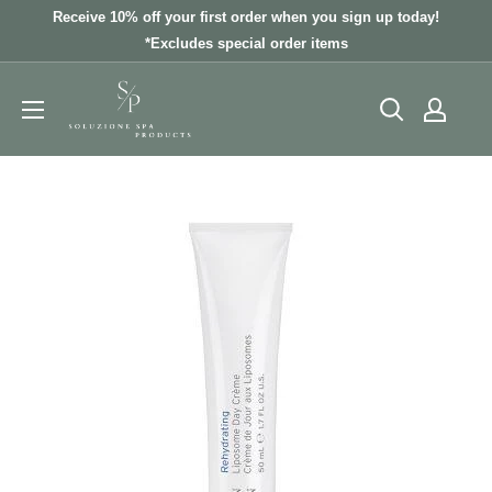
Skip
Receive 10% off your first order when you sign up today!
to
*Excludes special order items
content