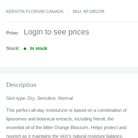
KERSTIN FLORIAN CANADA
SKU:
KF18022R
Sale
Login to see prices
Price:
price
Stock:
In stock
Description
Skin type:
Dry, Sensitive, Normal
This perfect all-day moisturizer is based on a combination of
liposomes and botanical extracts, including Neroli, the
essential oil of the bitter Orange Blossom. Helps protect and
nourish as it maintains the skin’s natural moisture balance.