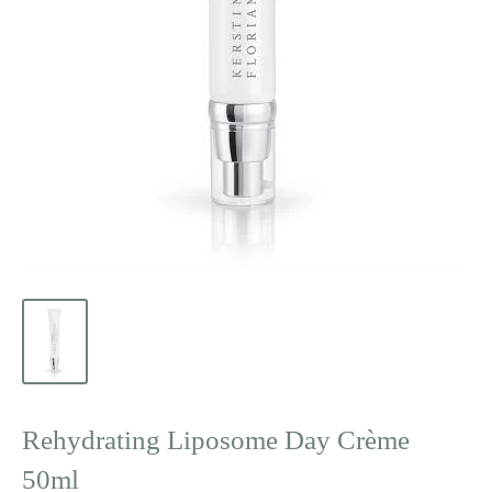
Rehydrating Liposome Day Crème
50ml