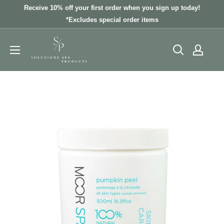
Skip
Receive 10% off your first order when you sign up today!
to
*Excludes special order items
content