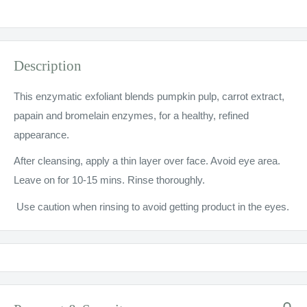
Description
This enzymatic exfoliant blends pumpkin pulp, carrot extract,
papain and bromelain enzymes, for a healthy, refined
appearance.
After cleansing, apply a thin layer over face. Avoid eye area.
Leave on for 10-15 mins. Rinse thoroughly.
Use caution when rinsing to avoid getting product in the eyes.