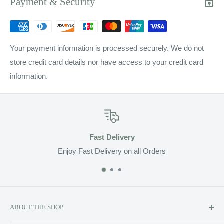
Payment & Security
Your payment information is processed securely. We do not
store credit card details nor have access to your credit card
information.
Fast Delivery
Enjoy Fast Delivery on all Orders
ABOUT THE SHOP