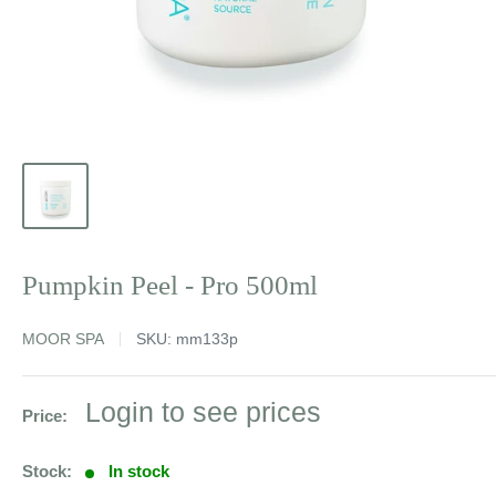
Pumpkin Peel - Pro 500ml
MOOR SPA
SKU:
mm133p
Sale
Login to see prices
Price:
price
Stock:
In stock