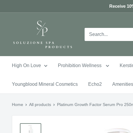
Skip
Receive 10%
to
content
High On Love
Prohibition Wellness
Kersti
Youngblood Mineral Cosmetics
Echo2
Amenitie
Home
All products
Platinum Growth Factor Serum Pro 250