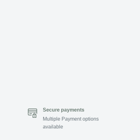
Secure payments
Multiple Payment options
available