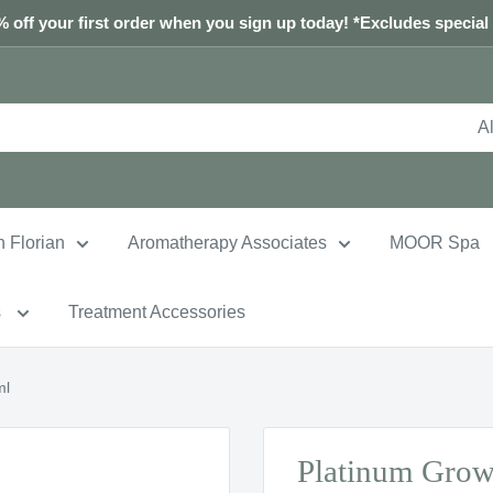
 off your first order when you sign up today! *Excludes special
Al
n Florian
Aromatherapy Associates
MOOR Spa
s
Treatment Accessories
ml
Platinum Grow