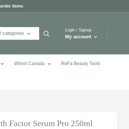
 order items
Login / Signup
l categories
My account
Whish Canada
ReFa Beauty Tools
th Factor Serum Pro 250ml