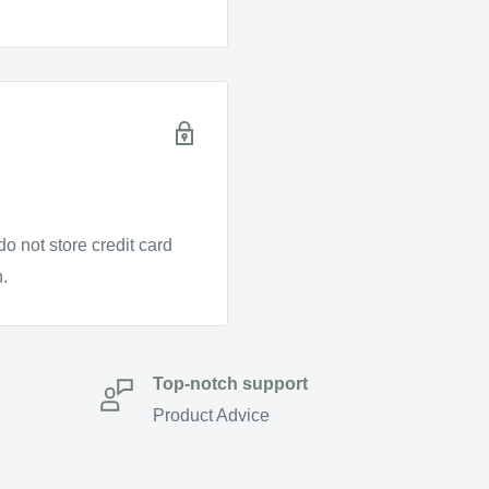
o not store credit card
n.
Top-notch support
Product Advice