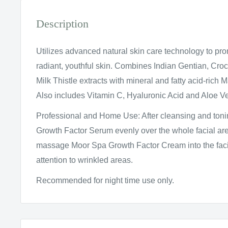
Description
Utilizes advanced natural skin care technology to pr
radiant, youthful skin. Combines Indian Gentian, Cro
Milk Thistle extracts with mineral and fatty acid-rich
Also includes Vitamin C, Hyaluronic Acid and Aloe Ve
Professional and Home Use: After cleansing and ton
Growth Factor Serum evenly over the whole facial are
massage Moor Spa Growth Factor Cream into the facia
attention to wrinkled areas.
Recommended for night time use only.