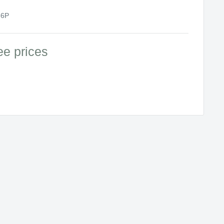
6P
ee prices