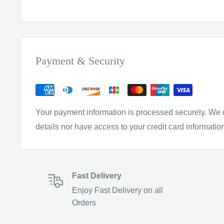
Payment & Security
Your payment information is processed securely. We d
details nor have access to your credit card informatio
Fast Delivery
Enjoy Fast Delivery on all
Orders