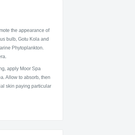
omote the appearance of
cus bulb, Gotu Kola and
 Marine Phytoplankton.
ra.
ing, apply Moor Spa
a. Allow to absorb, then
l skin paying particular