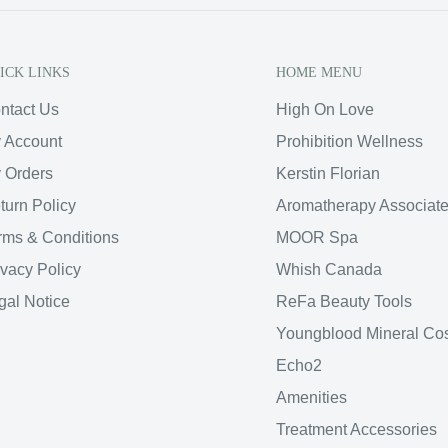
ICK LINKS
HOME MENU
ntact Us
High On Love
 Account
Prohibition Wellness
 Orders
Kerstin Florian
turn Policy
Aromatherapy Associat
rms & Conditions
MOOR Spa
ivacy Policy
Whish Canada
gal Notice
ReFa Beauty Tools
Youngblood Mineral Co
Echo2
Amenities
Treatment Accessories