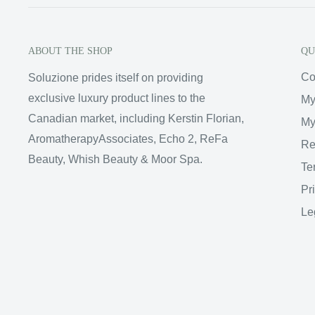
ABOUT THE SHOP
QU
Co
Soluzione prides itself on providing
exclusive luxury product lines to the
My
Canadian market, including Kerstin Florian,
My
AromatherapyAssociates, Echo 2, ReFa
Re
Beauty, Whish Beauty & Moor Spa.
Te
Pr
Le