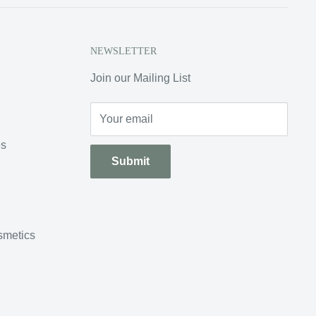
NEWSLETTER
Join our Mailing List
Your email
es
Submit
smetics