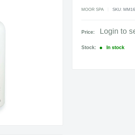
MOOR SPA
SKU:
MM16
Sale
Login to s
Price:
price
Stock:
In stock