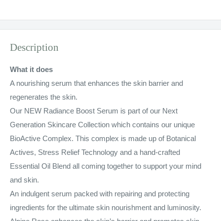
Description
What it does
A nourishing serum that enhances the skin barrier and
regenerates the skin.
Our NEW Radiance Boost Serum is part of our Next
Generation Skincare Collection which contains our unique
BioActive Complex. This complex is made up of Botanical
Actives, Stress Relief Technology and a hand-crafted
Essential Oil Blend all coming together to support your mind
and skin.
An indulgent serum packed with repairing and protecting
ingredients for the ultimate skin nourishment and luminosity.