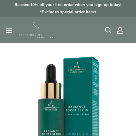
Skip
Receive 10% off your first order when you sign up today!
to
*Excludes special order items
content