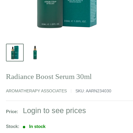
Radiance Boost Serum 30ml
AROMATHERAPY ASSOCIATES
SKU:
AARN234030
Sale
Login to see prices
Price:
price
Stock:
In stock