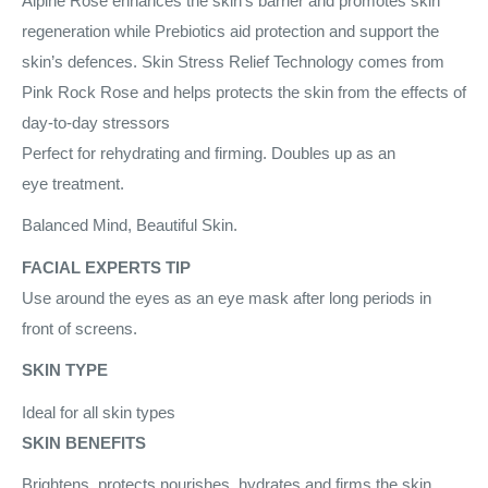
Alpine Rose enhances the skin’s barrier and promotes skin
regeneration while Prebiotics aid protection and support the
skin’s defences. Skin Stress Relief Technology comes from
Pink Rock Rose and helps protects the skin from the effects of
day-to-day stressors
Perfect for rehydrating and firming. Doubles up as an
eye treatment.
Balanced Mind, Beautiful Skin.
FACIAL EXPERTS TIP
Use around the eyes as an eye mask after long periods in
front of screens.
SKIN TYPE
Ideal for all skin types
SKIN BENEFITS
Brightens, protects nourishes, hydrates and firms the skin.