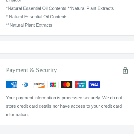
*Natural Essential Oil Contents **Natural Plant Extracts
* Natural Essential Oil Contents
**Natural Plant Extracts
Payment & Security
Your payment information is processed securely. We do not
store credit card details nor have access to your credit card
information.