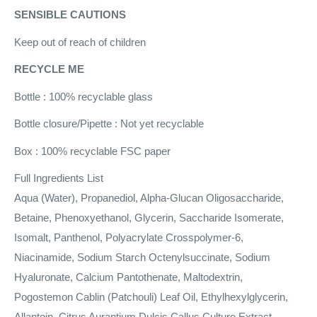
SENSIBLE CAUTIONS
Keep out of reach of children
RECYCLE ME
Bottle : 100% recyclable glass
Bottle closure/Pipette : Not yet recyclable
Box : 100% recyclable FSC paper
Full Ingredients List
Aqua (Water), Propanediol, Alpha-Glucan Oligosaccharide,
Betaine, Phenoxyethanol, Glycerin, Saccharide Isomerate,
Isomalt, Panthenol, Polyacrylate Crosspolymer-6,
Niacinamide, Sodium Starch Octenylsuccinate, Sodium
Hyaluronate, Calcium Pantothenate, Maltodextrin,
Pogostemon Cablin (Patchouli) Leaf Oil, Ethylhexylglycerin,
Allantoin, Citrus Aurantium Dulcis Callus Culture Extract,