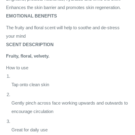
Enhances the skin barrier and promotes skin regeneration.
EMOTIONAL BENEFITS
The fruity and floral scent will help to soothe and de-stress
your mind
SCENT DESCRIPTION
Fruity, floral, velvety.
How to use
Tap onto clean skin
Gently pinch across face working upwards and outwards to
encourage circulation
Great for daily use