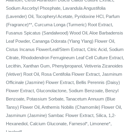
Sodium Ascorbyl Phosphate, Lavandula Angustifolia
(Lavender) Oil, Tocopheryl Acetate, Pyridoxine HCl, Parfum
(Fragrance)**, Curcuma Longa (Turmeric) Root Extract,
Fusanus Spicatus (Sandalwood) Wood Oil, Aloe Barbadensis
Leaf Powder, Cananga Odorata (Ylang Ylang) Flower Oil,
Cistus Incanus Flower/Leaf/Stem Extract, Citric Acid, Sodium
Citrate, Rhododendron Ferrugineum Leaf Cell Culture Extract,
Lecithin, Xanthan Gum, Phenylpropanol, Vetiveria Zizanoides
(Vetiver) Root Oil, Rosa Centifolia Flower Extract, Jasminum
Officinale (Jasmine) Flower Extract, Bellis Perennis (Daisy)
Flower Extract, Gluconolactone, Sodium Benzoate, Benzyl
Benzoate, Potassium Sorbate, Tanacetum Annuum (Blue
Tansy) Flower Oil, Anthemis Nobilis (Chamomile) Flower Oil,
Jasminum (Jasmine) Sambac Flower Extract, Silica, 1,2-
Hexanediol, Calcium Gluconate, Farnesol*, Limonene*,
Linalool*.