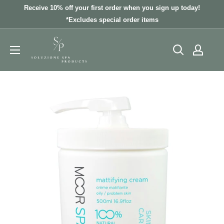
Skip
Receive 10% off your first order when you sign up today!
to
*Excludes special order items
content