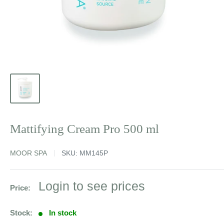
Mattifying Cream Pro 500 ml
MOOR SPA
SKU:
MM145P
Sale
Login to see prices
Price:
price
Stock:
In stock