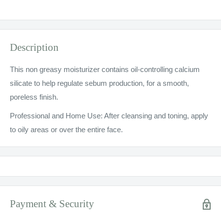
Description
This non greasy moisturizer contains oil-controlling calcium
silicate to help regulate sebum production, for a smooth,
poreless finish.
Professional and Home Use: After cleansing and toning, apply
to oily areas or over the entire face.
Payment & Security