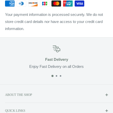
Your payment information is processed securely. We do not
store credit card details nor have access to your credit card
information.
Fast Delivery
Enjoy Fast Delivery on all Orders
ABOUT THE SHOP
Soluzione prides itself on providing exclusive luxury product
QUICK LINKS