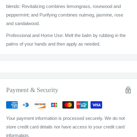
blends: Revitalizing combines lemongrass, rosewood and
peppermint; and Purifying combines nutmeg, jasmine, rose
and sandalwood.
Professional and Home Use: Melt the balm by rubbing in the
palms of your hands and then apply as needed.
Payment & Security
Your payment information is processed securely. We do not
store credit card details nor have access to your credit card
information.