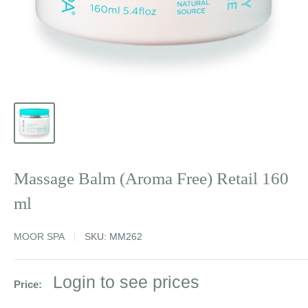
Massage Balm (Aroma Free) Retail 160
ml
MOOR SPA
SKU:
MM262
Sale
Login to see prices
Price:
price