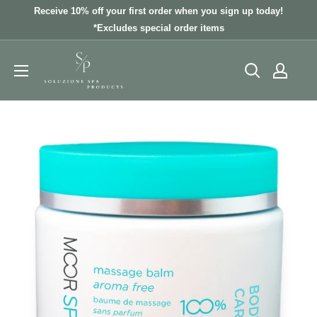
Skip
Receive 10% off your first order when you sign up today!
to
*Excludes special order items
content