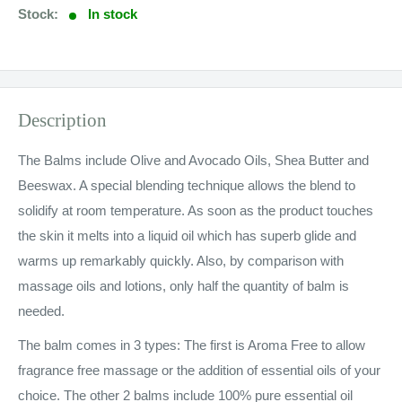
Stock:
In stock
Description
The Balms include Olive and Avocado Oils, Shea Butter and
Beeswax. A special blending technique allows the blend to
solidify at room temperature. As soon as the product touches
the skin it melts into a liquid oil which has superb glide and
warms up remarkably quickly. Also, by comparison with
massage oils and lotions, only half the quantity of balm is
needed.
The balm comes in 3 types: The first is Aroma Free to allow
fragrance free massage or the addition of essential oils of your
choice. The other 2 balms include 100% pure essential oil