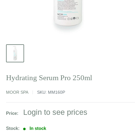
Hydrating Serum Pro 250ml
MOOR SPA
SKU:
MM160P
Sale
Login to see prices
Price:
price
Stock:
In stock