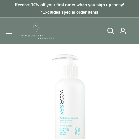
Skip
Receive 10% off your first order when you sign up today!
to
*Excludes special order items
content