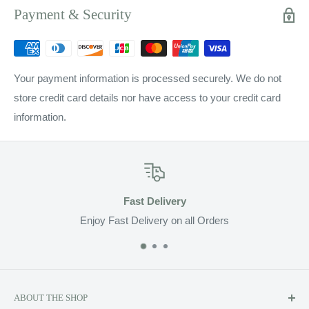
Payment & Security
Your payment information is processed securely. We do not
store credit card details nor have access to your credit card
information.
Fast Delivery
Enjoy Fast Delivery on all Orders
ABOUT THE SHOP