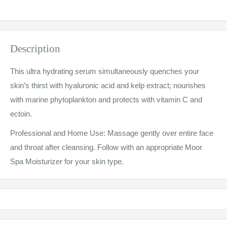
Description
This ultra hydrating serum simultaneously quenches your
skin’s thirst with hyaluronic acid and kelp extract; nourishes
with marine phytoplankton and protects with vitamin C and
ectoin.
Professional and Home Use: Massage gently over entire face
and throat after cleansing. Follow with an appropriate Moor
Spa Moisturizer for your skin type.