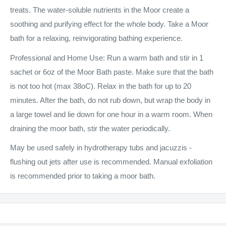
treats. The water-soluble nutrients in the Moor create a
soothing and purifying effect for the whole body. Take a Moor
bath for a relaxing, reinvigorating bathing experience.
Professional and Home Use: Run a warm bath and stir in 1
sachet or 6oz of the Moor Bath paste. Make sure that the bath
is not too hot (max 38oC). Relax in the bath for up to 20
minutes. After the bath, do not rub down, but wrap the body in
a large towel and lie down for one hour in a warm room. When
draining the moor bath, stir the water periodically.
May be used safely in hydrotherapy tubs and jacuzzis -
flushing out jets after use is recommended. Manual exfoliation
is recommended prior to taking a moor bath.