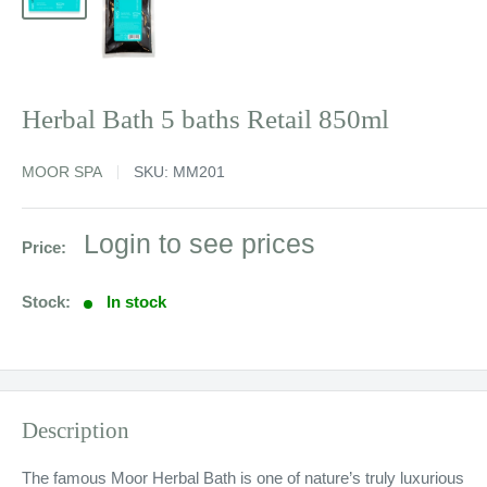
Herbal Bath 5 baths Retail 850ml
MOOR SPA
SKU:
MM201
Sale
Login to see prices
Price:
price
Stock:
In stock
Description
The famous Moor Herbal Bath is one of nature’s truly luxurious