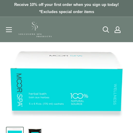
Skip
Receive 10% off your first order when you sign up today!
to
*Excludes special order items
content