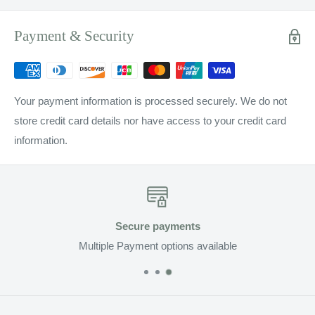
Payment & Security
Your payment information is processed securely. We do not
store credit card details nor have access to your credit card
information.
Secure payments
Multiple Payment options available