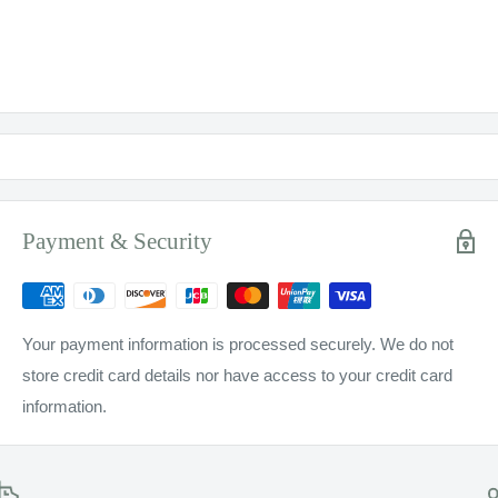
Payment & Security
Your payment information is processed securely. We do not
store credit card details nor have access to your credit card
information.