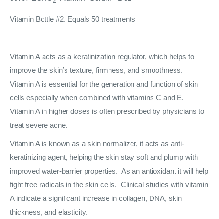
2
Vitamin Bottle #2, Equals 50 treatments
Vitamin A acts as a keratinization regulator, which helps to
improve the skin’s texture, firmness, and smoothness.
Vitamin A is essential for the generation and function of skin
cells especially when combined with vitamins C and E.
Vitamin A in higher doses is often prescribed by physicians to
treat severe acne.
Vitamin A is known as a skin normalizer, it acts as anti-
keratinizing agent, helping the skin stay soft and plump with
improved water-barrier properties. As an antioxidant it will help
fight free radicals in the skin cells. Clinical studies with vitamin
A indicate a significant increase in collagen, DNA, skin
thickness, and elasticity.