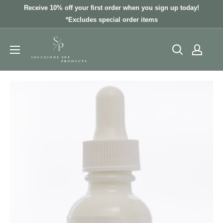
Skip
Receive 10% off your first order when you sign up today!
to
*Excludes special order items
content