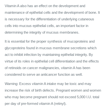
Vitamin A also has an effect on the development and
maintenance of epithelial cells and the development of bone. It
is necessary for the differentiation of underlying cutaneous
cells into mucous epithelial cells, an important factor in
determining the integrity of mucous membranes.
It is essential for the proper synthesis of mucoproteins and
glycoproteins found in mucous membrane secretions which
act to inhibit infection by maintaining epithelial integrity. By
virtue of its roles in epithelial cell differentiation and the effects
of retinoids on cancer malignancies, vitamin A has been
considered to serve an anticancer function as well.
Warning: Excess vitamin A intake may be toxic and may
increase the risk of birth defects. Pregnant women and women
who may become pregnant should not exceed 5,000 I.U. total
per day of pre-formed vitamin A (retinyl).