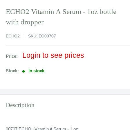
ECHO2 Vitamin A Serum - 1oz bottle
with dropper
ECHO2
SKU:
EO00707
Sale
Login to see prices
Price:
price
Stock:
In stock
Description
00707 ECHO
Vitamin A Serum - 1 oz