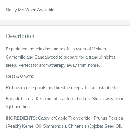
Notify Me When Available
Description
Experience the relaxing and restful powers of Vetivert,
Camomile and Sandalwood to prepare for a tranquil night's
sleep. Perfect for aromatherapy away from home.
Rest & Unwind.
Roll over pulse points and breathe deeply for an instant effect.
For adults only. Keep out of reach of children. Store away from
light and heat.
INGREDIENTS: Caprylic/Capric Triglyceride , Prunus Persica
(Peach) Kernel Oil, Simmondsia Chinensis (Jojoba) Seed Oil,