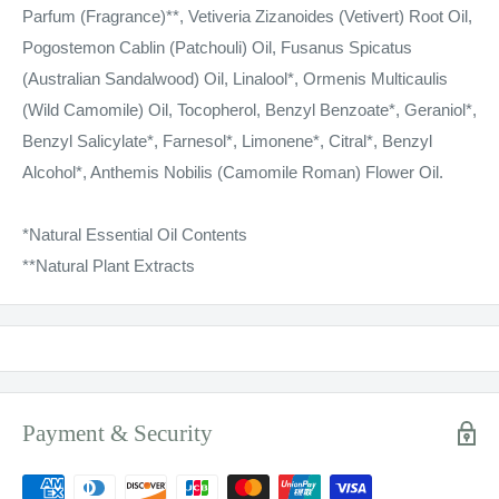
Parfum (Fragrance)**, Vetiveria Zizanoides (Vetivert) Root Oil,
Pogostemon Cablin (Patchouli) Oil, Fusanus Spicatus
(Australian Sandalwood) Oil, Linalool*, Ormenis Multicaulis
(Wild Camomile) Oil, Tocopherol, Benzyl Benzoate*, Geraniol*,
Benzyl Salicylate*, Farnesol*, Limonene*, Citral*, Benzyl
Alcohol*, Anthemis Nobilis (Camomile Roman) Flower Oil.
*Natural Essential Oil Contents
**Natural Plant Extracts
Payment & Security