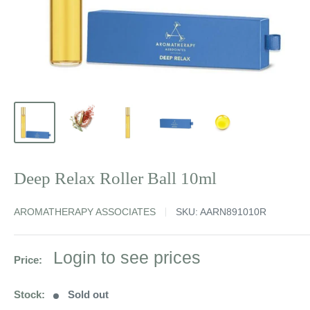
Deep Relax Roller Ball 10ml
AROMATHERAPY ASSOCIATES
SKU:
AARN891010R
Sale
Login to see prices
Price:
price
Stock:
Sold out