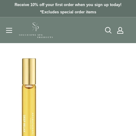
Skip
Receive 10% off your first order when you sign up today!
to
*Excludes special order items
content