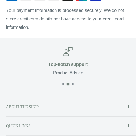
Your payment information is processed securely. We do not
store credit card details nor have access to your credit card
information.
Top-notch support
Product Advice
ABOUT THE SHOP
Soluzione prides itself on providing exclusive luxury product
QUICK LINKS
lines to the Canadian market, including Kerstin Florian,