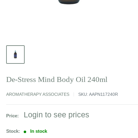
De-Stress Mind Body Oil 240ml
AROMATHERAPY ASSOCIATES
SKU:
AAPN117240R
Sale
Login to see prices
Price:
price
Stock:
In stock