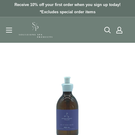
Skip
Receive 10% off your first order when you sign up today!
to
*Excludes special order items
content