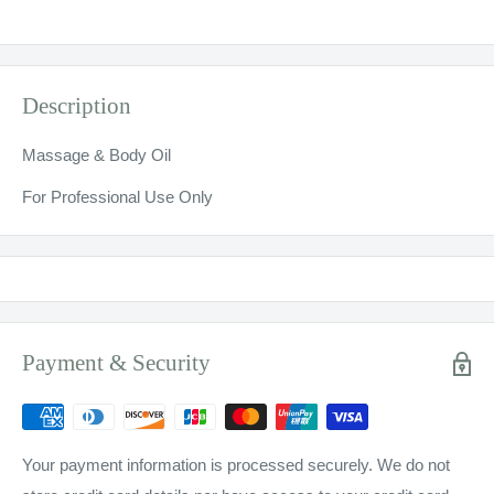
Description
Massage & Body Oil
For Professional Use Only
Payment & Security
Your payment information is processed securely. We do not