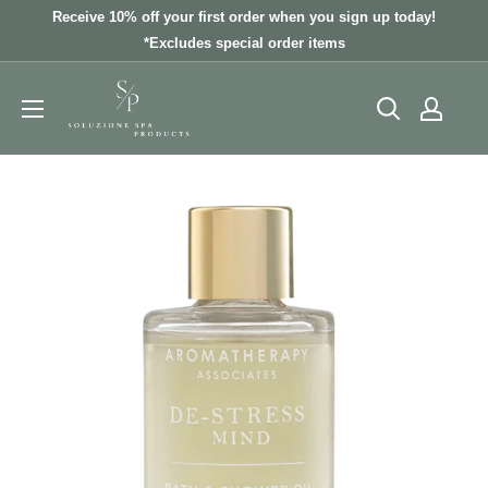
Skip
Receive 10% off your first order when you sign up today!
to
*Excludes special order items
content