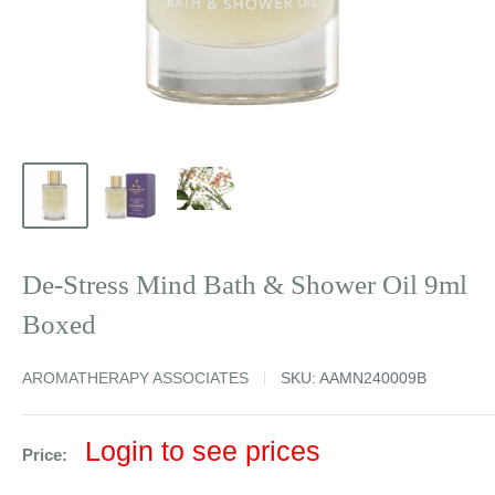
De-Stress Mind Bath & Shower Oil 9ml
Boxed
AROMATHERAPY ASSOCIATES
SKU:
AAMN240009B
Sale
Login to see prices
Price:
price