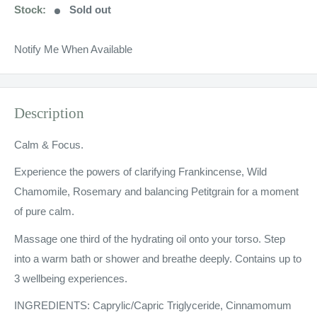
Stock:
Sold out
Notify Me When Available
Description
Calm & Focus.
Experience the powers of clarifying Frankincense, Wild
Chamomile, Rosemary and balancing Petitgrain for a moment
of pure calm.
Massage one third of the hydrating oil onto your torso. Step
into a warm bath or shower and breathe deeply. Contains up to
3 wellbeing experiences.
INGREDIENTS: Caprylic/Capric Triglyceride, Cinnamomum