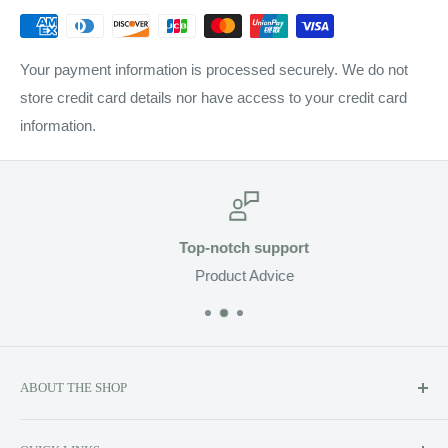
Your payment information is processed securely. We do not
store credit card details nor have access to your credit card
information.
Top-notch support
Product Advice
ABOUT THE SHOP
Soluzione prides itself on providing exclusive luxury product