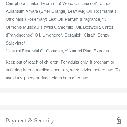
Camphora Linalooliferum (Ho) Wood Oil, Linalool*, Citrus
Aurantium Amara (Bitter Orange) Leaf/Twig Oil, Rosmarinus
Officinalis (Rosemary) Leaf Oil, Parfum (Fragrance)**,
Ormenis Multicaulis (Wild Camomile) Oil, Boswellia Carterii
(Frankincense) Oil, Limonene*, Geraniol*, Citral*, Benzyl
Salicylate*.
*Natural Essential Oil Contents, **Natural Plant Extracts
Keep out of reach of children. For adults only. If pregnant or
suffering from a medical condition, seek advice before use. To
avoid a slippery surface, clean bath after use.
Payment & Security