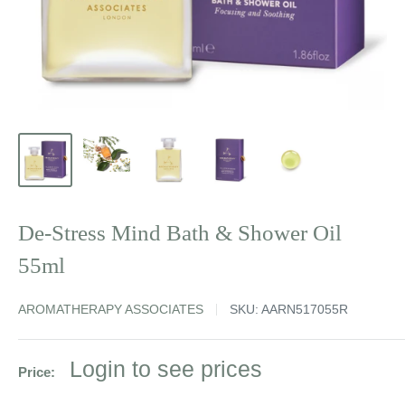
De-Stress Mind Bath & Shower Oil
55ml
AROMATHERAPY ASSOCIATES
SKU:
AARN517055R
Sale
Login to see prices
Price:
price