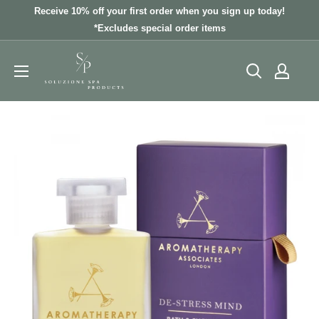
Skip
Receive 10% off your first order when you sign up today!
to
*Excludes special order items
content