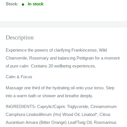
Stock:
In stock
Description
Experience the powers of clarifying Frankincense, Wild
Chamomile, Rosemary and balancing Petitgrain for a moment
of pure calm Contains 20 wellbeing experiences.
Calm & Focus
Massage one third of the hydrating oil onto your torso. Step
into a warm bath or shower and breathe deeply.
INGREDIENTS: Caprylic/Capric Triglyceride, Cinnamomum
Camphora Linalooliferum (Ho) Wood Oil, Linalool*, Citrus
Aurantium Amara (Bitter Orange) Leaf/Twig Oil, Rosmarinus