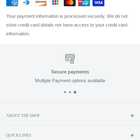
Your payment information is processed securely. We do not
store credit card details nor have access to your credit card
information.
Secure payments
Multiple Payment options available
ABOUT THE SHOP
Soluzione prides itself on providing exclusive luxury product
QUICK LINKS
lines to the Canadian market, including Kerstin Florian,