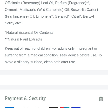
Officinalis (Rosemary) Leaf Oil, Parfum (Fragrance)**,
Ormenis Multicaulis (Wild Camomile) Oil, Boswellia Carterii
(Frankincense) Oil, Limonene*, Geraniol*, Citral*, Benzyl
Salicylate*.
*Natural Essential Oil Contents
**Natural Plant Extracts
Keep out of reach of children. For adults only. If pregnant or
suffering from a medical condition, seek advice before use. To
avoid a slippery surface, clean bath after use.
Payment & Security