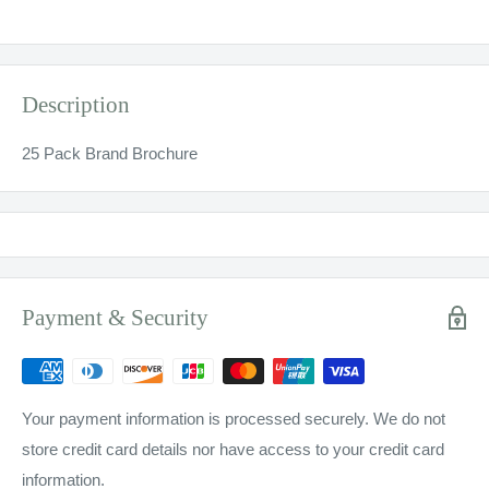
Description
25 Pack Brand Brochure
Payment & Security
Your payment information is processed securely. We do not
store credit card details nor have access to your credit card
information.