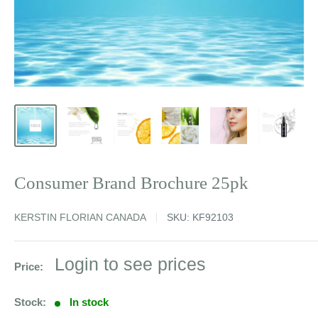
Consumer Brand Brochure 25pk
KERSTIN FLORIAN CANADA
SKU:
KF92103
Sale
Login to see prices
Price:
price
Stock:
In stock