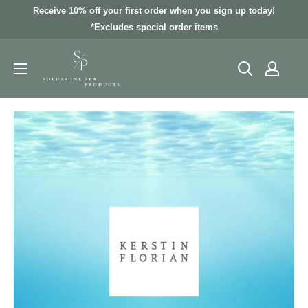
Skip
Receive 10% off your first order when you sign up today!
to
*Excludes special order items
content