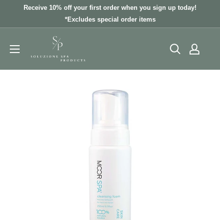
Skip
Receive 10% off your first order when you sign up today!
to
*Excludes special order items
content