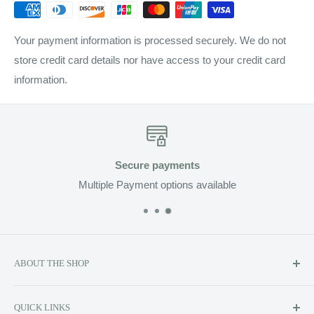
Your payment information is processed securely. We do not
store credit card details nor have access to your credit card
information.
Secure payments
Multiple Payment options available
ABOUT THE SHOP
Soluzione prides itself on providing exclusive luxury product
QUICK LINKS