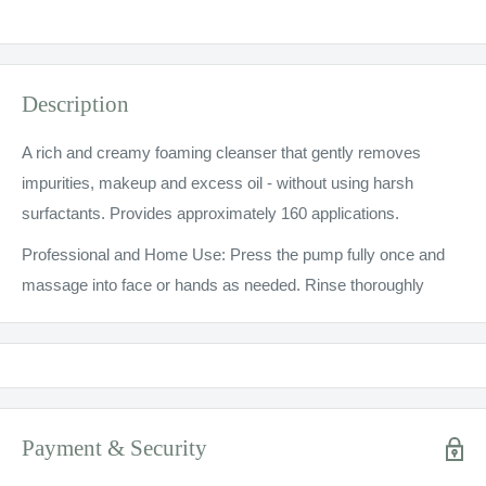
Description
A rich and creamy foaming cleanser that gently removes
impurities, makeup and excess oil - without using harsh
surfactants. Provides approximately 160 applications.
Professional and Home Use: Press the pump fully once and
massage into face or hands as needed. Rinse thoroughly
Payment & Security