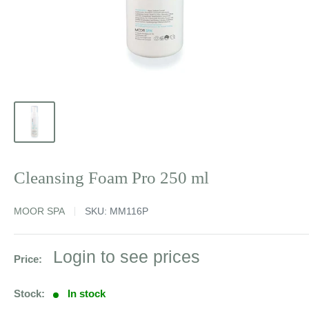
Cleansing Foam Pro 250 ml
MOOR SPA
SKU:
MM116P
Sale
Login to see prices
Price:
price
Stock:
In stock