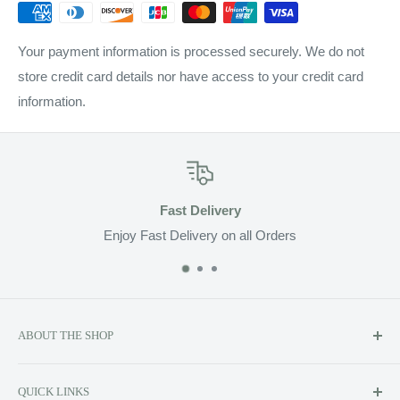
Your payment information is processed securely. We do not
store credit card details nor have access to your credit card
information.
Fast Delivery
Enjoy Fast Delivery on all Orders
ABOUT THE SHOP
Soluzione prides itself on providing exclusive luxury product
QUICK LINKS