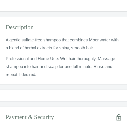
Description
A gentle sulfate-free shampoo that combines Moor water with
a blend of herbal extracts for shiny, smooth hair.
Professional and Home Use: Wet hair thoroughly. Massage
shampoo into hair and scalp for one full minute. Rinse and
repeat if desired.
Payment & Security