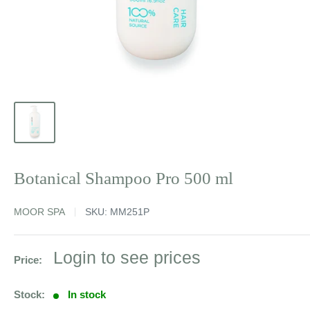
Botanical Shampoo Pro 500 ml
MOOR SPA
SKU:
MM251P
Sale
Login to see prices
Price:
price
Stock:
In stock