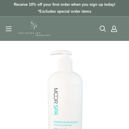
Skip
Receive 10% off your first order when you sign up today!
to
*Excludes special order items
content