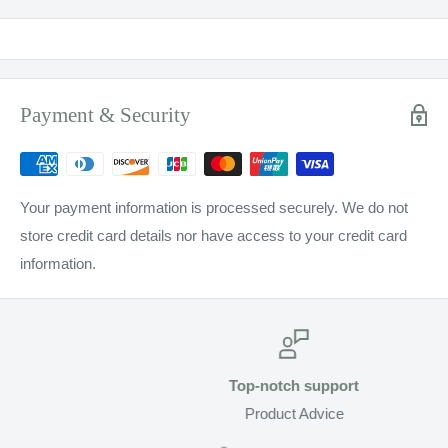
Payment & Security
Your payment information is processed securely. We do not
store credit card details nor have access to your credit card
information.
Top-notch support
Product Advice