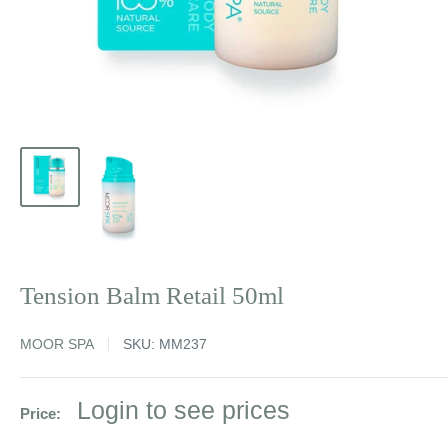
Tension Balm Retail 50ml
MOOR SPA
SKU:
MM237
Sale
Login to see prices
Price:
price