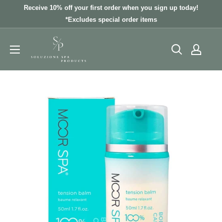
Skip
Receive 10% off your first order when you sign up today!
to
*Excludes special order items
content