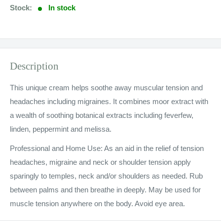
Stock:
In stock
Description
This unique cream helps soothe away muscular tension and
headaches including migraines. It combines moor extract with
a wealth of soothing botanical extracts including feverfew,
linden, peppermint and melissa.
Professional and Home Use: As an aid in the relief of tension
headaches, migraine and neck or shoulder tension apply
sparingly to temples, neck and/or shoulders as needed. Rub
between palms and then breathe in deeply. May be used for
muscle tension anywhere on the body. Avoid eye area.