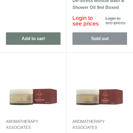
De-Stress Muscle Bath &
Shower Oil 9ml Boxed
Sale
Login to
Regular
Login to
price
price
see prices
see prices
Add to cart
Sold out
AROMATHERAPY
AROMATHERAPY
ASSOCIATES
ASSOCIATES