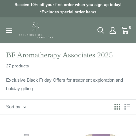
Skip
Receive 10% off your first order when you sign up today!
to
*Excludes special order items
content
0
BF Aromatherapy Associates 2025
27 products
Exclusive Black Friday Offers for treatment exploration and
holiday gifting
Sort by