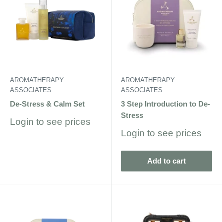
AROMATHERAPY
AROMATHERAPY
ASSOCIATES
ASSOCIATES
De-Stress & Calm Set
3 Step Introduction to De-
Stress
Sale
Login to see prices
price
Sale
Login to see prices
price
Add to cart