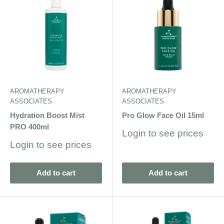
AROMATHERAPY
AROMATHERAPY
ASSOCIATES
ASSOCIATES
Hydration Boost Mist
Pro Glow Face Oil 15ml
PRO 400ml
Sale
Login to see prices
price
Sale
Login to see prices
price
Add to cart
Add to cart