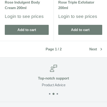
Rose Indulgent Body
Rose Triple Exfoliator
Cream 200ml
200ml
Sale
Sale
Login to see prices
Login to see prices
price
price
Add to cart
Add to cart
Page 1 / 2
Next
Top-notch support
Product Advice