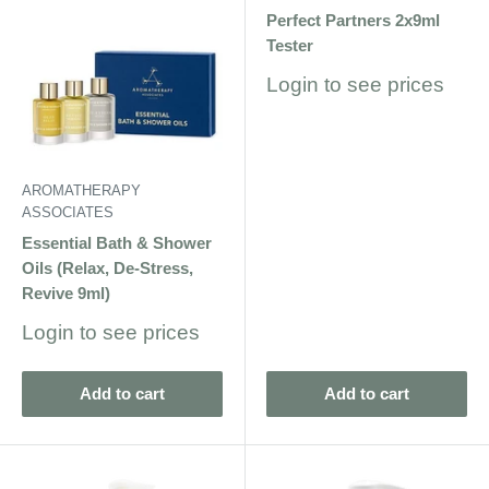
Perfect Partners 2x9ml
Tester
Sale
Login to see prices
price
AROMATHERAPY
ASSOCIATES
Essential Bath & Shower
Oils (Relax, De-Stress,
Revive 9ml)
Sale
Login to see prices
price
Add to cart
Add to cart