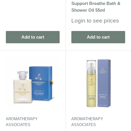
Support Breathe Bath &
Shower Oil 55ml
Sale
Login to see prices
price
Add to cart
Add to cart
AROMATHERAPY
AROMATHERAPY
ASSOCIATES
ASSOCIATES