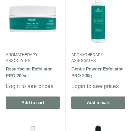
AROMATHERAPY
AROMATHERAPY
ASSOCIATES
ASSOCIATES
Resurfacing Exfoliator
Gentle Powder Exfoliator
PRO 200ml
PRO 200g
Sale
Sale
Login to see prices
Login to see prices
price
price
Add to cart
Add to cart