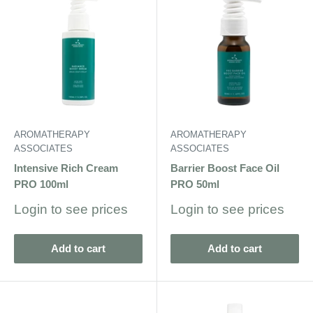
AROMATHERAPY
AROMATHERAPY
ASSOCIATES
ASSOCIATES
Intensive Rich Cream
Barrier Boost Face Oil
PRO 100ml
PRO 50ml
Sale
Sale
Login to see prices
Login to see prices
price
price
Add to cart
Add to cart