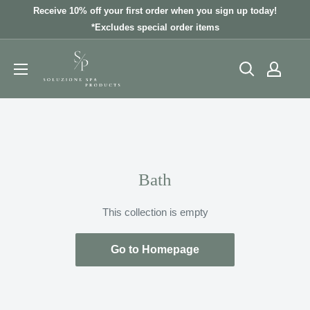
Skip
Receive 10% off your first order when you sign up today!
to
*Excludes special order items
content
Bath
This collection is empty
Go to Homepage