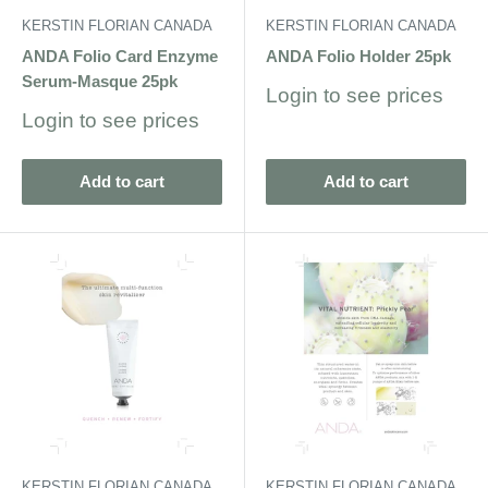
KERSTIN FLORIAN CANADA
KERSTIN FLORIAN CANADA
ANDA Folio Card Enzyme
ANDA Folio Holder 25pk
Serum-Masque 25pk
Sale
Login to see prices
price
Sale
Login to see prices
price
Add to cart
Add to cart
KERSTIN FLORIAN CANADA
KERSTIN FLORIAN CANADA