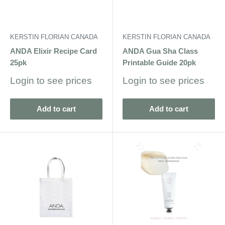
KERSTIN FLORIAN CANADA
KERSTIN FLORIAN CANADA
ANDA Elixir Recipe Card
ANDA Gua Sha Class
25pk
Printable Guide 20pk
Sale
Sale
Login to see prices
Login to see prices
price
price
Add to cart
Add to cart