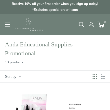
Skip
Receive 10% off your first order when you sign up today!
to
*Excludes special order items
content
0
Anda Educational Supplies -
Promotional
13 products
Sort by