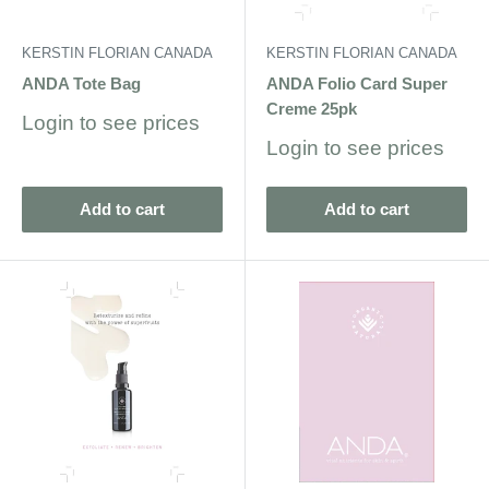
KERSTIN FLORIAN CANADA
KERSTIN FLORIAN CANADA
ANDA Tote Bag
ANDA Folio Card Super
Creme 25pk
Sale
Login to see prices
price
Sale
Login to see prices
price
Add to cart
Add to cart