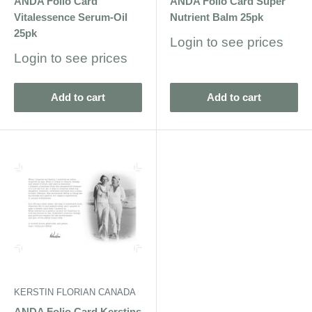
ANDA Folio Card
ANDA Folio Card Super
Vitalessence Serum-Oil
Nutrient Balm 25pk
25pk
Sale
Login to see prices
price
Sale
Login to see prices
price
Add to cart
Add to cart
KERSTIN FLORIAN CANADA
ANDA Folio Card Kerstins