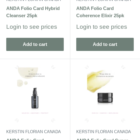
ANDA Folio Card Hybrid
ANDA Folio Card
Cleanser 25pk
Coherence Elixir 25pk
Sale
Sale
Login to see prices
Login to see prices
price
price
Add to cart
Add to cart
KERSTIN FLORIAN CANADA
KERSTIN FLORIAN CANADA