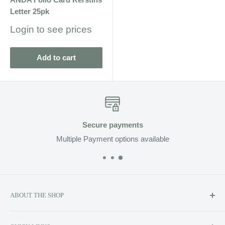
Letter 25pk
Sale
Login to see prices
price
Add to cart
re payments
Fa
ment options available
Enjoy Fast D
ABOUT THE SHOP
Soluzione prides itself on providing exclusive luxury product