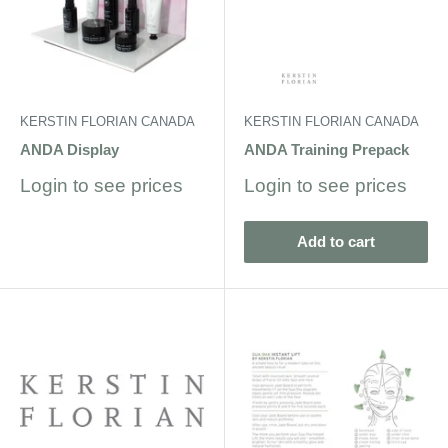
KERSTIN FLORIAN CANADA
KERSTIN FLORIAN CANADA
ANDA Display
ANDA Training Prepack
Sale
Sale
Login to see prices
Login to see prices
price
price
Add to cart